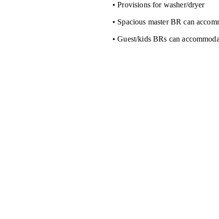
• Provisions for washer/dryer
• Spacious master BR can accom
• Guest/kids BRs can accommoda
n
Sales
991-4598
+63 
917-815-9507
pmhicorp@gmail.com
18-53