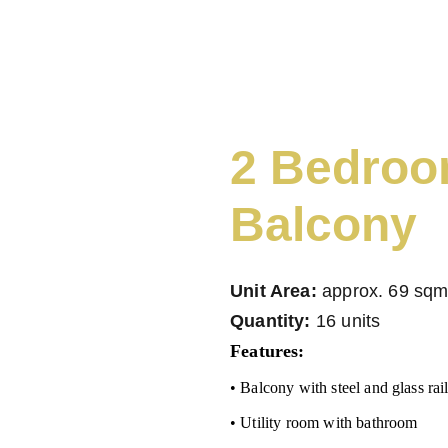
ME
PROPERTY FEATURES
VACANT LOTS FOR SALE
ABOU
2 Bedroo
Balcony
Unit Area:
approx. 69 sq
Quantity:
16 units
Features:
• Balcony with steel and glass rai
• Utility room with bathroom