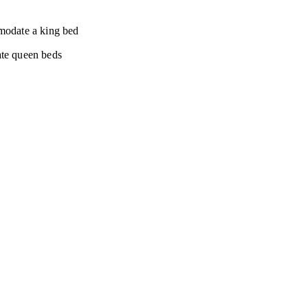
modate a king bed
te queen beds
Let's Get Social!
© 2026. All rights reserved.