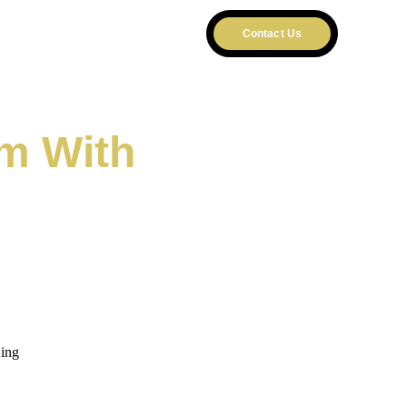
T US
Contact Us
m With 
m
ling