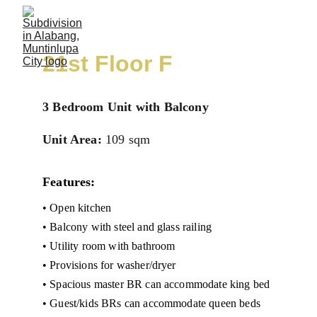
21st Floor F
3 Bedroom Unit with Balcony
Unit Area:
109 sqm
Features:
• Open kitchen
• Balcony with steel and glass railing
• Utility room with bathroom
• Provisions for washer/dryer
• Spacious master BR can accommodate king bed
• Guest/kids BRs can accommodate queen beds